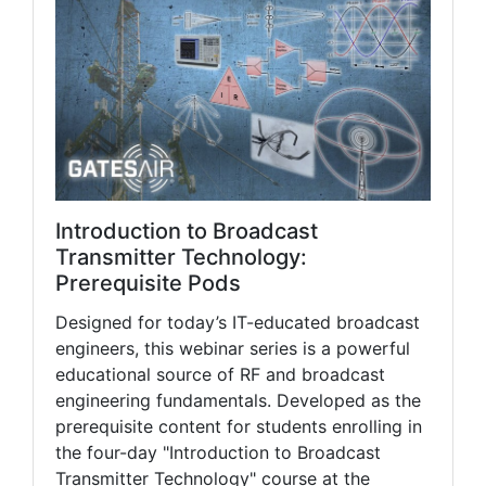
Introduction to Broadcast
Transmitter Technology:
Prerequisite Pods
Designed for today’s IT-educated broadcast
engineers, this webinar series is a powerful
educational source of RF and broadcast
engineering fundamentals. Developed as the
prerequisite content for students enrolling in
the four-day "Introduction to Broadcast
Transmitter Technology" course at the