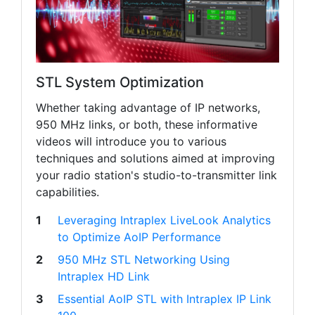
STL System Optimization
Whether taking advantage of IP networks,
950 MHz links, or both, these informative
videos will introduce you to various
techniques and solutions aimed at improving
your radio station's studio-to-transmitter link
capabilities.
1
Leveraging Intraplex LiveLook Analytics
to Optimize AoIP Performance
2
950 MHz STL Networking Using
Intraplex HD Link
3
Essential AoIP STL with Intraplex IP Link