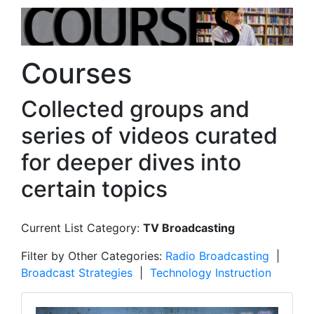
Courses
Collected groups and
series of videos curated
for deeper dives into
certain topics
Current List Category:
TV Broadcasting
Filter by Other Categories:
Radio Broadcasting
|
Broadcast Strategies
|
Technology Instruction