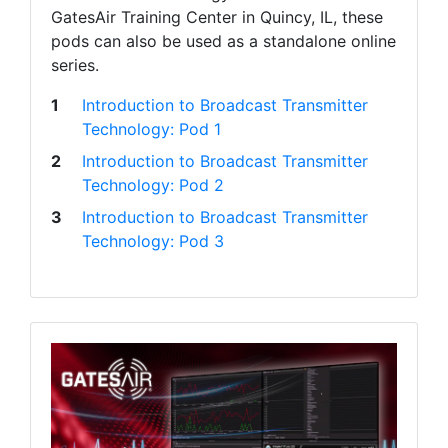
GatesAir Training Center in Quincy, IL, these
pods can also be used as a standalone online
series.
1
Introduction to Broadcast Transmitter
Technology: Pod 1
2
Introduction to Broadcast Transmitter
Technology: Pod 2
3
Introduction to Broadcast Transmitter
Technology: Pod 3