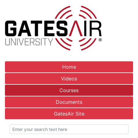
Home
Videos
Courses
Documents
GatesAir Site