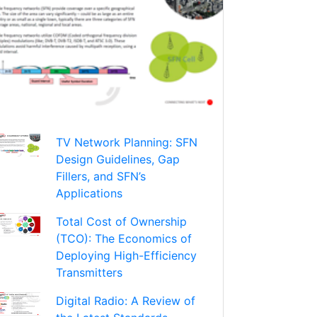
TV Network Planning: SFN
Design Guidelines, Gap
Fillers, and SFN’s
Applications
Total Cost of Ownership
(TCO): The Economics of
Deploying High-Efficiency
Transmitters
Digital Radio: A Review of