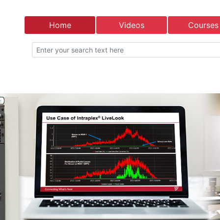
Home
Videos
Courses