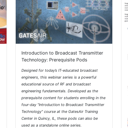
Introduction to Broadcast Transmitter
Technology: Prerequisite Pods
Designed for today’s IT-educated broadcast
engineers, this webinar series is a powerful
educational source of RF and broadcast
engineering fundamentals. Developed as the
prerequisite content for students enrolling in the
four-day "Introduction to Broadcast Transmitter
Technology" course at the GatesAir Training
Center in Quincy, IL, these pods can also be
used as a standalone online series.