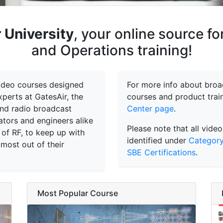
 University
, your online source f
and Operations training!
 video courses designed
For more info about broad
perts at GatesAir, the
courses and product train
 and radio broadcast
Center page
.
tors and engineers alike
Please note that all video
 of RF, to keep up with
identified under
Category
 most out of their
SBE Certifications
.
Most Popular Course