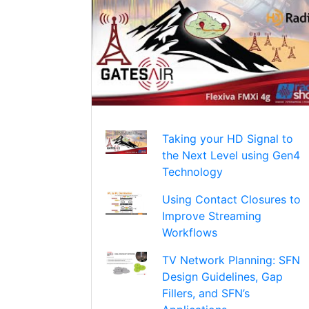
Taking your HD Signal to
the Next Level using Gen4
Technology
Using Contact Closures to
Improve Streaming
Workflows
TV Network Planning: SFN
Design Guidelines, Gap
Fillers, and SFN’s