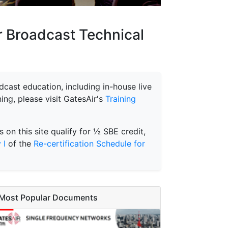
or Broadcast Technical
cast education, including in-house live
ing, please visit GatesAir's
Training
s on this site qualify for ½ SBE credit,
 I
of the
Re-certification Schedule for
Most Popular Documents