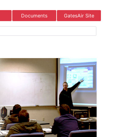
Documents
GatesAir Site