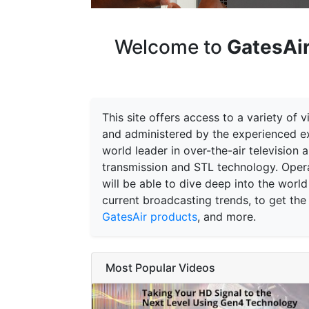
Welcome to
GatesAir
This site offers access to a variety of
and administered by the experienced ex
world leader in over-the-air television
transmission and STL technology. Opera
will be able to dive deep into the world
current broadcasting trends, to get the
GatesAir products
, and more.
Most Popular Videos