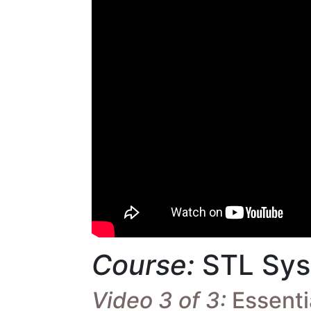
Course:
STL Sys
Video 3 of 3:
Essentia