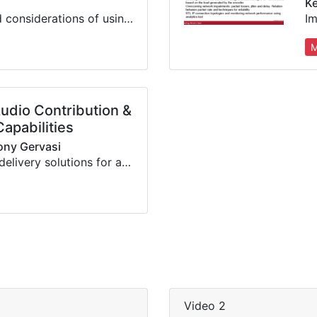
Ke
The benefits and considerations of using Audio over IP for media transport for broadcasting, including security and reliability
M
Audio Contribution &
Capabilities
Tony Gervasi
A review of our delivery solutions for audio, video, data & control, from dedicated hardware to software-based COTS systems
Video 2