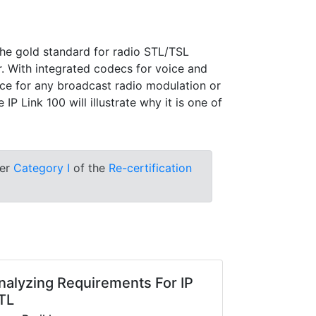
the gold standard for radio STL/TSL
r. With integrated codecs for voice and
oice for any broadcast radio modulation or
P Link 100 will illustrate why it is one of
der
Category I
of the
Re-certification
nalyzing Requirements For IP
TL