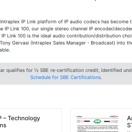
 Intraplex IP Link platform of IP audio codecs has become 
the IP Link 100, our single stereo channel IP encoder/decode
IP Link 100 is the ideal audio contribution/distribution ch
ony Gervasi (Intraplex Sales Manager - Broadcast) into the I
able.
 qualifies for ½ SBE re-certification credit, identified un
Schedule for SBE Certifications
.
P – Technology
A
ons
S