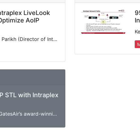
ntraplex LiveLook
9
 Optimize AoIP
I
e
GatesAir's Keyur Parikh (Director of Intraplex Business Unit) delivers in-depth presentation detailing the benefits and features of our intelligent STL-over-IP monitoring and analytics tool, including the interplay with Intraplex IP Link’s network…
M
P STL with Intraplex
Over the years, GatesAir’s award-winning Intraplex IP Link platform of IP audio codecs has become the gold standard for radio STL/TSL applications. This webinar will focus on the IP Link 100, our…