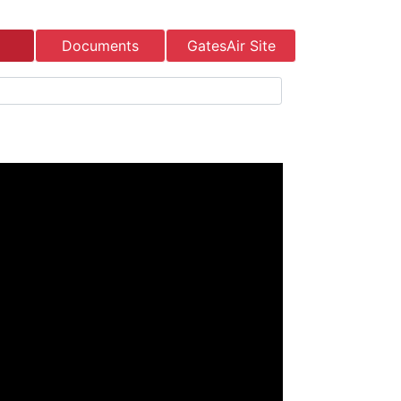
Documents
GatesAir Site