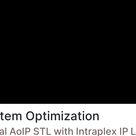
tem Optimization
l AoIP STL with Intraplex IP 