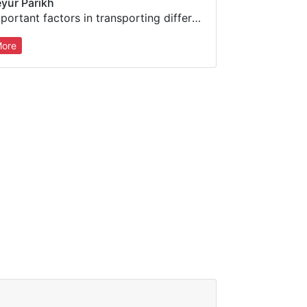
yur Parikh
Important factors in transporting different signal types over IP, monitoring network performance, and overcoming impairments
ore