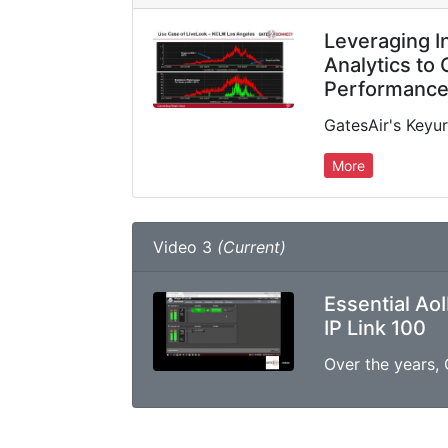
Leveraging I
Analytics to
Performanc
More
Video 3
(Current)
Essential AoI
IP Link 100