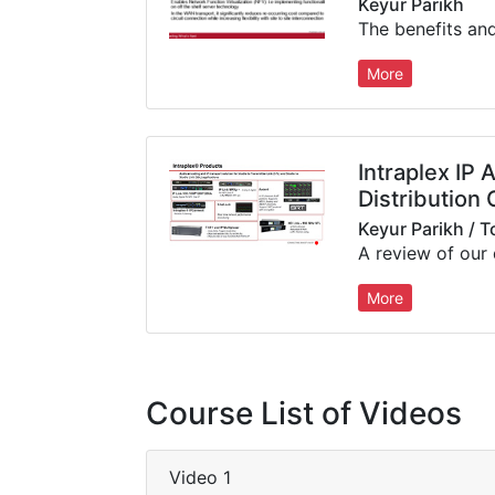
Keyur Parikh
More
Intraplex IP 
Distribution 
Keyur Parikh / 
More
Course List of Videos
Video 1