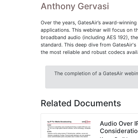
Anthony Gervasi
Over the years, GatesAir’s award-winning
applications. This webinar will focus on 
broadband audio (including AES 192), the 
standard. This deep dive from GatesAir's T
the most reliable and robust codecs avail
The completion of a GatesAir webinar
Related Documents
Audio Over I
Considerati