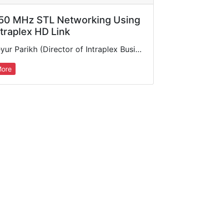
50 MHz STL Networking Using
ntraplex HD Link
Keyur Parikh (Director of Intraplex Business Unit, GatesAir) discusses microwave studio-to-transmitter link solutions for today's radio transport requirements, featuring the industry's most advanced 950 MHz digital STL available: the Intraplex HD Link™.…
ore