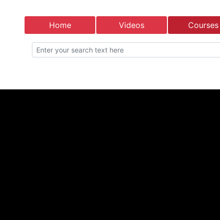
Home
Videos
Courses