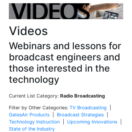
Videos
Webinars and lessons for
broadcast engineers and
those interested in the
technology
Current List Category:
Radio Broadcasting
Filter by Other Categories:
TV Broadcasting
|
GatesAir Products
|
Broadcast Strategies
|
Technology Instruction
|
Upcoming Innovations
|
State of the Industry