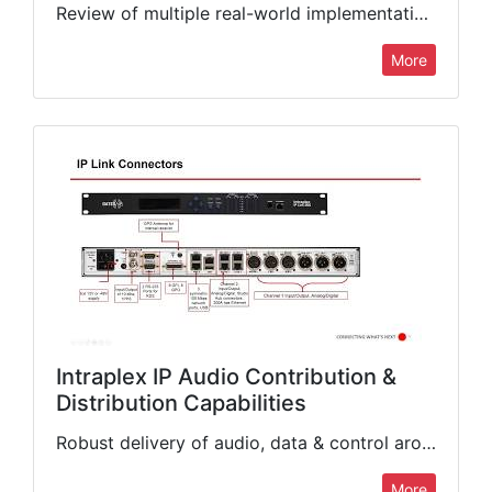
Review of multiple real-world implementations of Intraplex audio encoding systems to resolve complex content transportation challenges. We will cover hardware and software configurations, network topology, options for reliable and robust audio and…
More
Intraplex IP Audio Contribution &
Distribution Capabilities
Robust delivery of audio, data & control around the globe just got simpler with the Intraplex range of solutions. Learn about software-based solutions that operate on off-the-shelf hardware along with purpose-built, hardened…
More