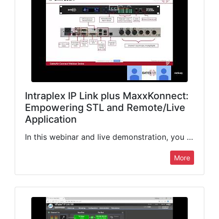
Intraplex IP Link plus MaxxKonnect:
Empowering STL and Remote/Live
Application
In this webinar and live demonstration, you will learn how today’s broadcasters are using the GatesAir Intraplex IP Link with MaxxKonnect for ultra-reliable STL transport, remote sports, and live broadcast applications. Join…
More