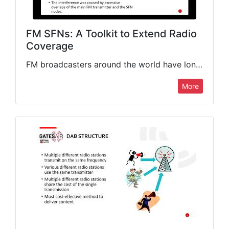
FM SFNs: A Toolkit to Extend Radio
Coverage
FM broadcasters around the world have long been able to license FM boosters or Single Frequency Networks (SFN) to augment the coverage of their main FM transmitting systems. However, implementation limitations often…
More