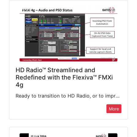
HD Radio™ Streamlined and
Redefined with the Flexiva™ FMXi
4g
Ready to transition to HD Radio, or to improve your existing digital broadcasting setup? In this webinar and live demonstration, GatesAir's Kevin Haider will give you the inside scoop on the game-changing…
More