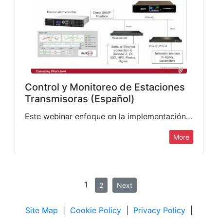
Control y Monitoreo de Estaciones
Transmisoras (Español)
Este webinar enfoque en la implementación de Control y Monitoreo de Estaciones Transmisoras, tanto de Radio como de Televisión. Además de brindar una descripcion de las caracteristicas de los equipos transmisores de…
More
1
2
Next
Site Map
|
Cookie Policy
|
Privacy Policy
|