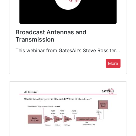
Broadcast Antennas and
Transmission
This webinar from GatesAir’s Steve Rossiter delivers a crash course on all you need to know about choosing and deploying the right broadcast antenna for your stations. This presentation focuses on the…
More