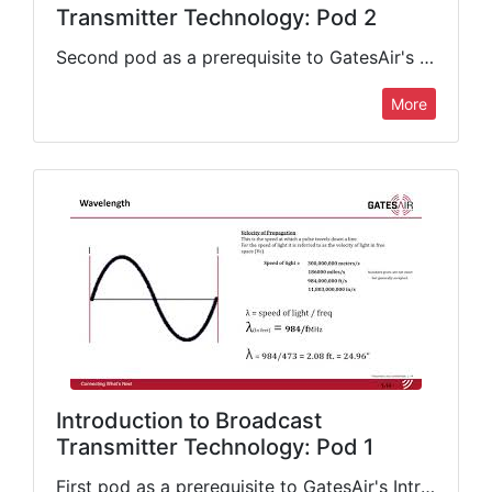
Transmitter Technology: Pod 2
Second pod as a prerequisite to GatesAir's Introduction to Broadcast Transmitter Technology class. This presentation continues its coverage of important fundamentals that include classes of amplification, impedance, GPS/frequency references, personnel safety, AC power,…
More
Introduction to Broadcast
Transmitter Technology: Pod 1
First pod as a prerequisite to GatesAir's Introduction to Broadcast Transmitter Technology class. This presentation covers important fundamentals that include Ohm's Law, the Power Law, radio broadcasting basics, radio frequency signal carriage and…