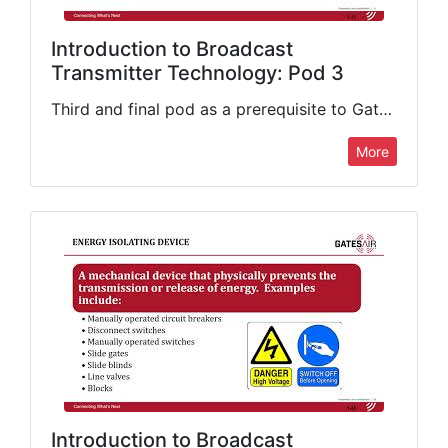
Introduction to Broadcast
Transmitter Technology: Pod 3
Third and final pod as a prerequisite to GatesAir's Introduction to Broadcast Transmitter Technology class. This presentation concludes its coverage of important fundamentals that include decibels and their applications in broadcasting (gain vs. loss),…
More
Introduction to Broadcast