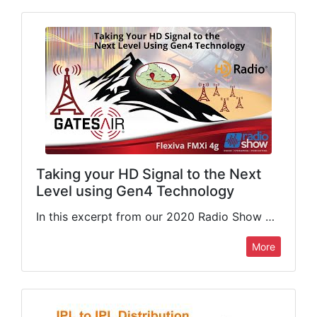
Taking your HD Signal to the Next
Level using Gen4 Technology
In this excerpt from our 2020 Radio Show webinar, GatesAir's Kevin Haider (PLM Manager, Radio Products) gives a brief walkthrough of the Flexiva FMXi 4g, our embedded HD Radio importer/exporter. This presentation…
More