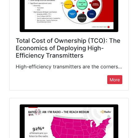
Total Cost of Ownership (TCO): The
Economics of Deploying High-
Efficiency Transmitters
High-efficiency transmitters are the cornerstone of low TCO, though many other factors are equally important. TV Product Manager Martyn Horspool looks at all the major drivers of total cost of ownership, including…
More