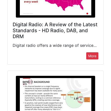
Digital Radio: A Review of the Latest
Standards - HD Radio, DAB, and
DRM
Digital radio offers a wide range of services beyond simple audio delivery. We will look at the most popular standards available today, status of the technology, advanced features offered, new revenue streams…
More