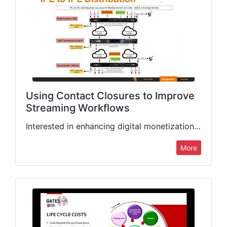
Using Contact Closures to Improve
Streaming Workflows
Interested in enhancing digital monetization and recording capabilities in your streaming workflows? Get an overview of the new Intraplex contact closure to metadata feature, and learn how to configure it in your…
More