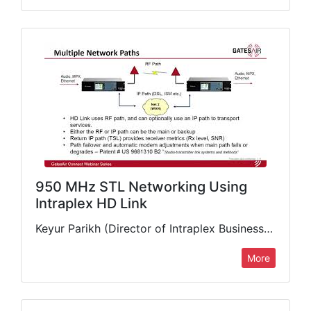
950 MHz STL Networking Using
Intraplex HD Link
Keyur Parikh (Director of Intraplex Business Unit, GatesAir) discusses microwave studio-to-transmitter link solutions for today's radio transport requirements, featuring the industry's most advanced 950 MHz digital STL available: the Intraplex HD Link™.…
More