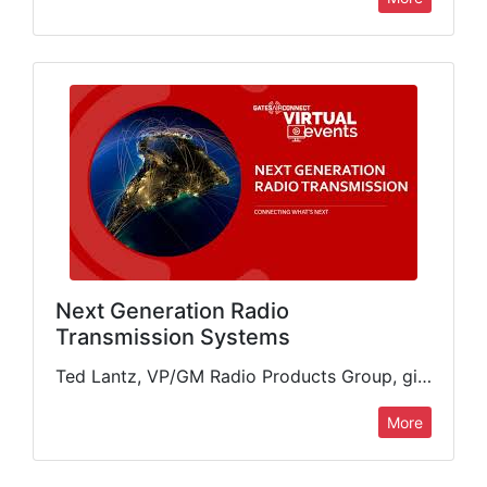
Next Generation Radio
Transmission Systems
Ted Lantz, VP/GM Radio Products Group, gives a complete review of new GatesAir products and features for delivery of radio content. He looks at the range of products from low- to high-power,…
More