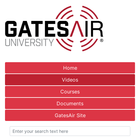
Home
Videos
Courses
Documents
GatesAir Site