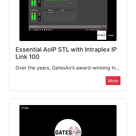
Essential AoIP STL with Intraplex IP
Link 100
Over the years, GatesAir’s award-winning Intraplex IP Link platform of IP audio codecs has become the gold standard for radio STL/TSL applications. This webinar will focus on the IP Link 100, our…
More