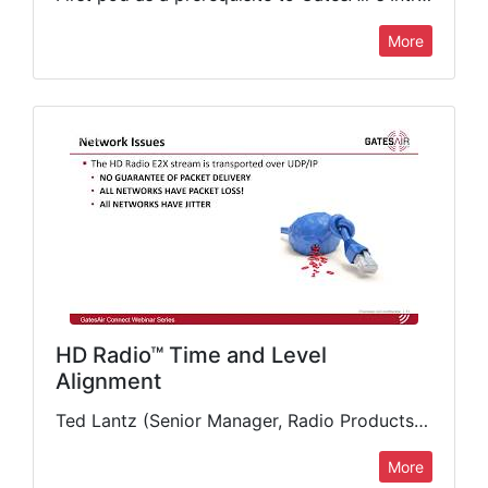
More
HD Radio™ Time and Level
Alignment
Ted Lantz (Senior Manager, Radio Products Line, GatesAir) discusses some of the causes of HD Radio diversity delay drift and how stations can implement automated methods to keep proper time and level alignment.…
More