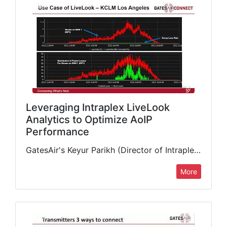
Leveraging Intraplex LiveLook
Analytics to Optimize AoIP
Performance
GatesAir's Keyur Parikh (Director of Intraplex Business Unit) delivers in-depth presentation detailing the benefits and features of our intelligent STL-over-IP monitoring and analytics tool, including the interplay with Intraplex IP Link’s network…
More