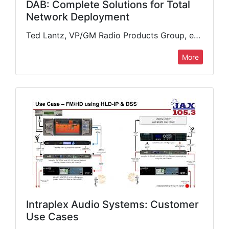
DAB: Complete Solutions for Total
Network Deployment
Ted Lantz, VP/GM Radio Products Group, examines the advances in compact, cost-effective DAB transmission solutions ideal for deploying across diverse geographies. New compact gap fillers, multicarrier systems, and higher-power liquid-cooled options can…
More
Intraplex Audio Systems: Customer
Use Cases